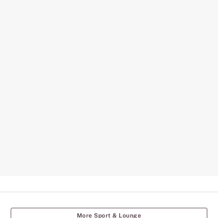
More Sport & Lounge