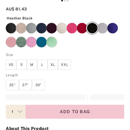
AU$ 81.43
Heather Black
Heather Black
Size
XS
S
M
L
XL
XXL
Length
25"
27"
30"
ADD TO BAG
About This Product