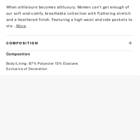
When athleisure becomes athluxury. Women can’t get enough of
our soft-and-comfy, breathable collection with flattering stretch
and a heathered finish. Featuring a high waist and side pockets to
sta...
More
COMPOSITION
Composition
Body/Lining: 87% Polyester 13% Elastane
Exclusive of Decoration