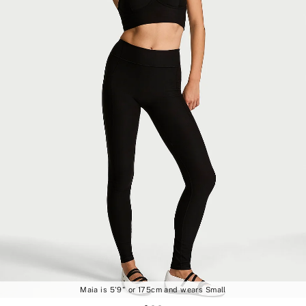
Maia is 5'9" or 175cm and wears Small