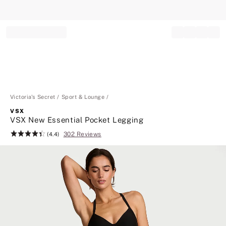
Record your tracking number!
(write it down or take a picture)
Victoria's Secret
Sport & Lounge
VSX
VSX New Essential Pocket Legging
302 Reviews
Rating:
(4.4)
4.4
of
5