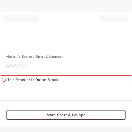
Record your tracking number!
(write it down or take a picture)
Victoria's Secret
Sport & Lounge
Rating:
0
of
Alert
This Product is Out of Stock.
5
More Sport & Lounge