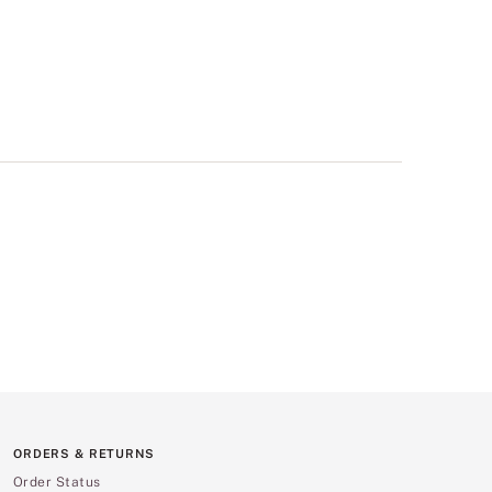
ORDERS & RETURNS
Order Status