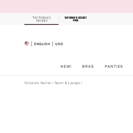
Skip
to
Main
Content
Record your tracking number!
(write it down or take a picture)
ENGLISH
USD
SELECTED LANGUAGE
CURRENCY
NEW!
BRAS
PANTIES
Main Content
Victoria's Secret
Sport & Lounge
Product
image
gallery
for
the
selected
style
.
Includes