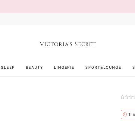
SLEEP
BEAUTY
LINGERIE
SPORT&LOUNGE
Rating:
0
of
5
Alert
Thi