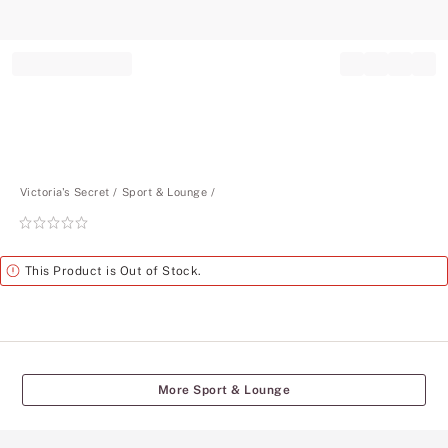
Record your tracking number!
(write it down or take a picture)
Victoria's Secret
Sport & Lounge
Rating:
0
of
Alert
This Product is Out of Stock.
5
More Sport & Lounge