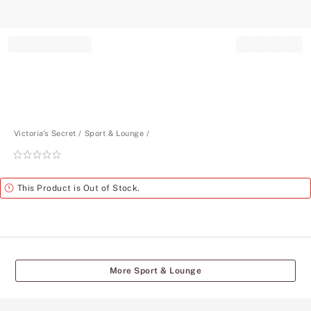
Record your tracking number!
(write it down or take a picture)
Victoria's Secret
Sport & Lounge
Rating:
0
of
Alert
This Product is Out of Stock.
5
More Sport & Lounge