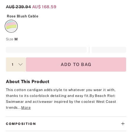
Original Price
AU$ 239.94
Current Price
AU$ 168.59
Rose Blush Cable
Rose Blush Cable
Size
M
ADD TO BAG
About This Product
This cotton cardigan adds style to whatever you wear it with,
thanks to its colorblock detailing and easy fit.
By Beach Riot:
Swimwear and activewear inspired by the coolest West Coast
trends...
More
COMPOSITION