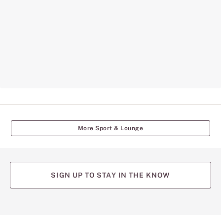
More Sport & Lounge
SIGN UP TO STAY IN THE KNOW
(opens
(opens
(opens
(opens
(opens
in
in
in
in
in