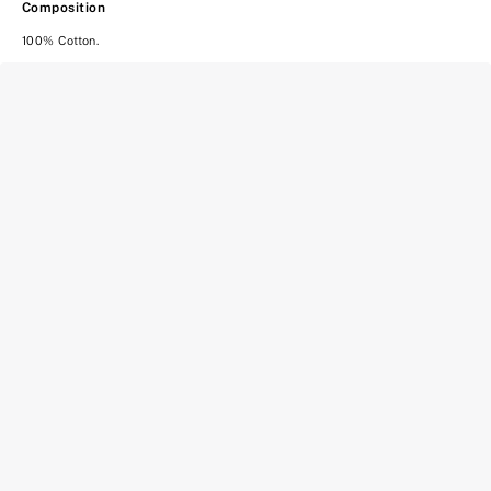
Composition
100% Cotton.