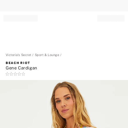
Record your tracking number!
(write it down or take a picture)
Victoria's Secret
Sport & Lounge
BEACH RIOT
Gene Cardigan
Rating:
0
of
5