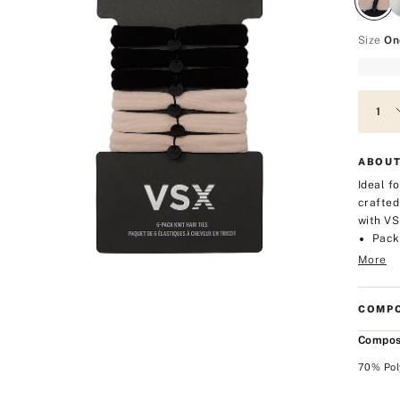
Size
On
ABOUT
Ideal f
crafted
with VS
Pack 
More
COMPO
Compos
70% Pol