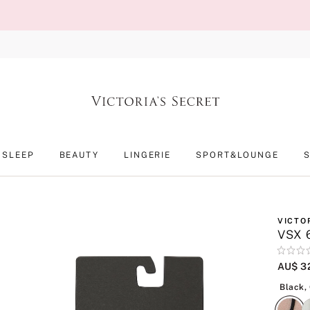
SLEEP
BEAUTY
LINGERIE
SPORT&LOUNGE
VICTO
VSX 6
Rating:
0
AU$ 3
of
5
Black,