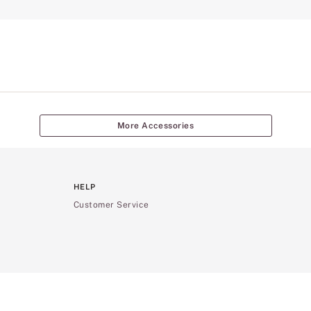
More Accessories
HELP
Customer Service