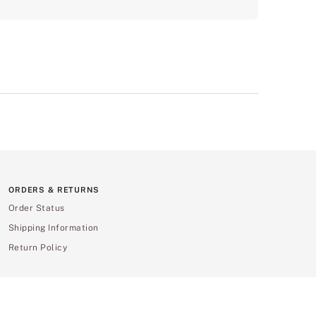
ORDERS & RETURNS
Order Status
Shipping Information
Return Policy