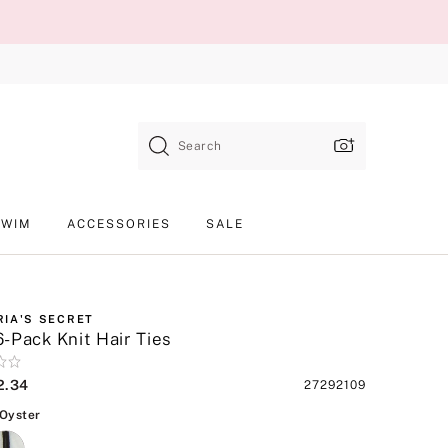
Search
SWIM
ACCESSORIES
SALE
RIA'S SECRET
-Pack Knit Hair Ties
2.34
Product
27292109
SKU
Black, Oyster
 Oyster