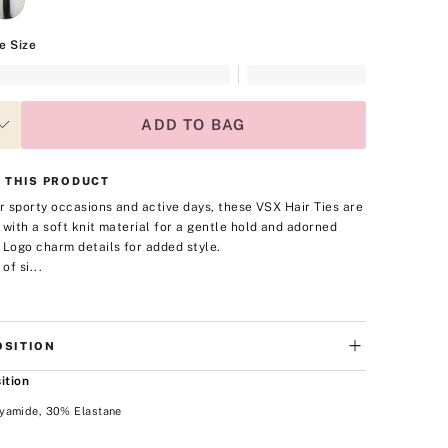
e Size
ADD TO BAG
 THIS PRODUCT
or sporty occasions and active days, these VSX Hair Ties are
 with a soft knit material for a gentle hold and adorned
 Logo charm details for added style.
of si...
SITION
ition
yamide, 30% Elastane