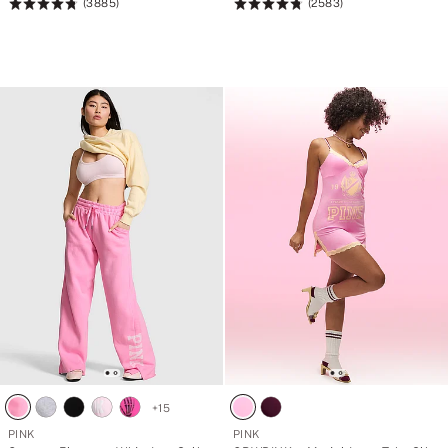
r
r
(3885)
(2583)
Rating:
Rating:
o
o
4.79
4.79
n
n
g
g
of
of
>
>
5
5
w
w
i
i
t
t
h
h
A
A
U
U
$
$
1
1
3
3
8
8
.
.
5
5
7
7
p
p
u
u
r
r
c
c
h
h
a
a
s
s
e
e
+
15
<
<
/
/
PINK
PINK