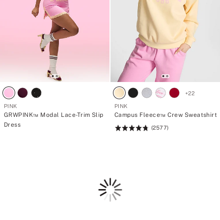
+
22
PINK
PINK
GRWPINK™ Modal Lace-Trim Slip
Campus Fleece™ Crew Sweatshirt
Dress
(2577)
Rating:
4.79
of
5
Loading