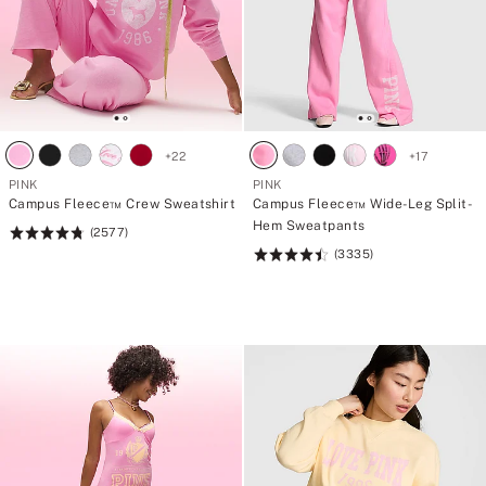
+
22
+
17
PINK
PINK
Campus Fleece™ Crew Sweatshirt
Campus Fleece™ Wide-Leg Split-
Hem Sweatpants
(2577)
Rating:
(3335)
4.79
Rating:
of
4.5
5
of
5