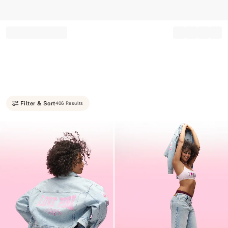
Record your tracking number!
(write it down or take a picture)
Filter & Sort
406 Results