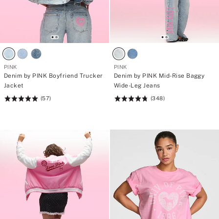
PINK
PINK
Denim by PINK Boyfriend Trucker
Denim by PINK Mid-Rise Baggy
Jacket
Wide-Leg Jeans
(57)
(348)
Rating:
Rating:
4.98
4.8
of
of
5
5