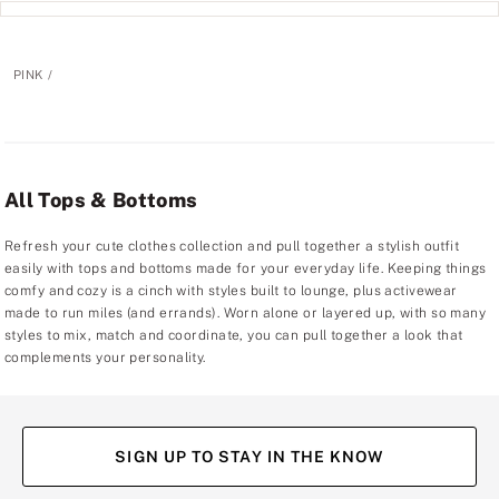
PINK
All Tops & Bottoms
Refresh your cute clothes collection and pull together a stylish outfit
easily with tops and bottoms made for your everyday life. Keeping things
comfy and cozy is a cinch with styles built to lounge, plus activewear
made to run miles (and errands). Worn alone or layered up, with so many
styles to mix, match and coordinate, you can pull together a look that
complements your personality.
SIGN UP TO STAY IN THE KNOW