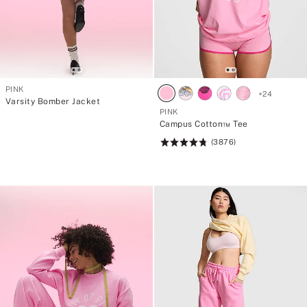
PINK
+
24
Varsity Bomber Jacket
PINK
Campus Cotton™ Tee
(3876)
Rating:
4.79
of
5