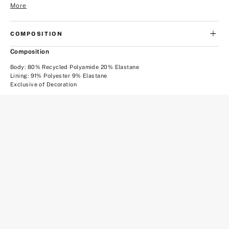
More
COMPOSITION
Composition
Body: 80% Recycled Polyamide 20% Elastane
Lining: 91% Polyester 9% Elastane
Exclusive of Decoration