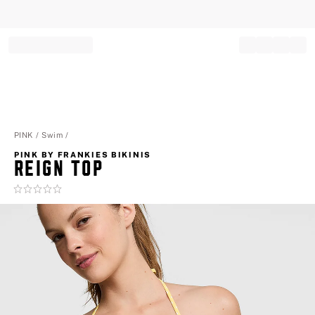
Record your tracking number!
(write it down or take a picture)
PINK
Swim
PINK BY FRANKIES BIKINIS
REIGN TOP
Rating:
0
of
5