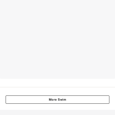
More Swim