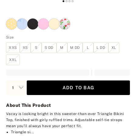
Size
XXS
XS
S
S DD
M
M DD
L
L DD
XL
XXL
ADD TO BAG
About This Product
Vacay is looking bright in this sweeter-than-ever Triangle Bikini
Top, finished with girly ruffled trims. Adjustable self-tie straps
mean you’ll always have your perfect fit.
Triangle si...