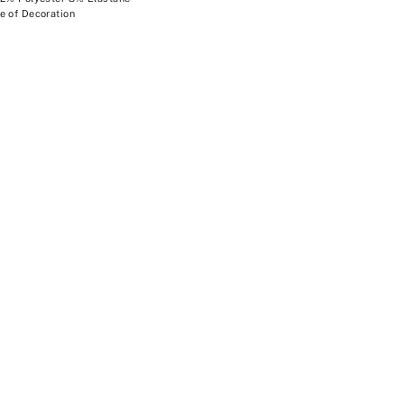
e of Decoration