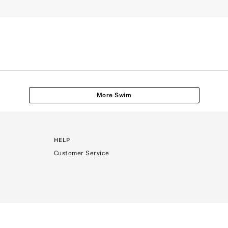
More Swim
HELP
Customer Service