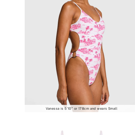
Vanessa is 5'10" or 178cm and wears Small