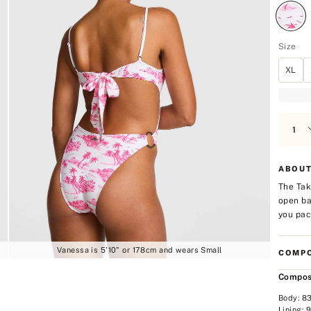
Size
XL
ABOUT
The Tak
open ba
you pac
Vanessa is 5'10" or 178cm and wears Small
COMPO
Compos
Body: 8
Lining: 