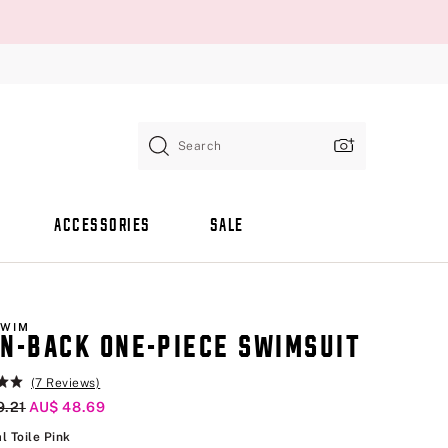
Search
ACCESSORIES
SALE
SWIM
N-BACK ONE-PIECE SWIMSUIT
(7 Reviews)
al Price
9.21
Current Price
AU$ 48.69
Tropical Toile Pink
l Toile Pink