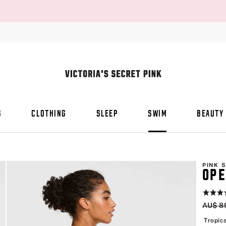
S
CLOTHING
SLEEP
SWIM
BEAUTY
PINK 
OPE
Rating:
5
Origin
AU$ 8
of
5
Tropica