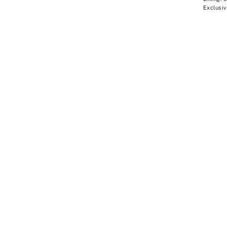
Exclusiv