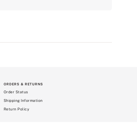
ORDERS & RETURNS
Order Status
Shipping Information
Return Policy