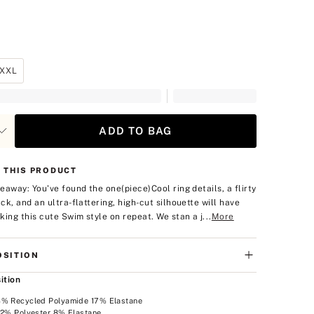
XXL
ADD TO BAG
 THIS PRODUCT
eaway: You've found the one(piece)
Cool ring details, a flirty
ck, and an ultra-flattering, high-cut silhouette will have
king this cute Swim style on repeat. We stan a j...
More
SITION
ition
3% Recycled Polyamide 17% Elastane
92% Polyester 8% Elastane