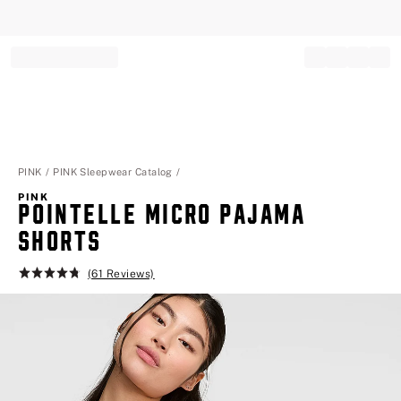
Record your tracking number!
(write it down or take a picture)
PINK
PINK Sleepwear Catalog
PINK
POINTELLE MICRO PAJAMA
SHORTS
(61 Reviews)
Rating:
4.8
of
5