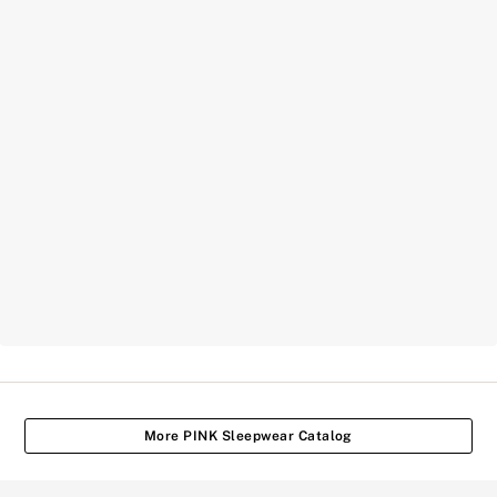
More PINK Sleepwear Catalog