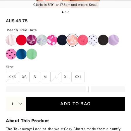
Gloria is 5'9" or 175cm and wears Small
AU$ 43.75
Peach Tree Dots
Peach Tree Dots
Size
XXS
XS
S
M
L
XL
XXL
ADD TO BAG
About This Product
The Takeaway: Lace at the waist
Cozy Shorts made from a comfy