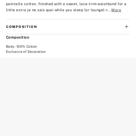
pointelle cotton, finished with a sweet, lace-trim waistband for a
little extra je ne sais quoi while you sleep (or lounge).
<...
More
COMPOSITION
Composition
Body: 100% Cotton
Exclusive of Decoration