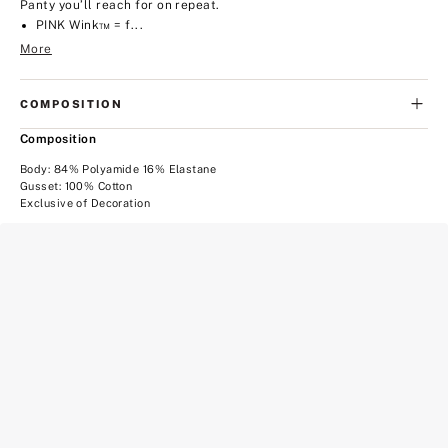
Panty you’ll reach for on repeat.
PINK Wink™ = f...
More
COMPOSITION
Composition
Body: 84% Polyamide 16% Elastane
Gusset: 100% Cotton
Exclusive of Decoration