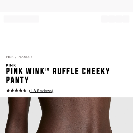
Record your tracking number!
(write it down or take a picture)
PINK
Panties
PINK
PINK WINK™ RUFFLE CHEEKY PA
NTY
(118 Reviews)
Rating:
4.7
of
5