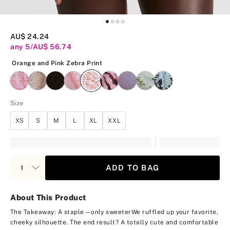
AU$ 24.24
any 5/AU$ 56.74
Orange and Pink Zebra Print
Orange and Pink Zebra Print
Size
XS
S
M
L
XL
XXL
ADD TO BAG
About This Product
The Takeaway: A staple—only sweeter
We ruffled up your favorite,
cheeky silhouette. The end result? A totally cute and comfortable