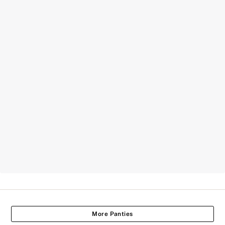
More Panties