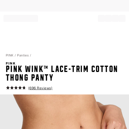
Record your tracking number!
(write it down or take a picture)
PINK
Panties
PINK
PINK WINK™ LACE-TRIM COTTON
THONG PANTY
(696 Reviews)
Rating:
4.8
of
5