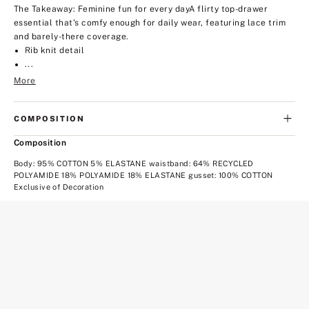
The Takeaway: Feminine fun for every day
A flirty top-drawer
essential that's comfy enough for daily wear, featuring lace trim
and barely-there coverage.
Rib knit detail
...
More
COMPOSITION
Composition
Body: 95% COTTON 5% ELASTANE waistband: 64% RECYCLED
POLYAMIDE 18% POLYAMIDE 18% ELASTANE gusset: 100% COTTON
Exclusive of Decoration