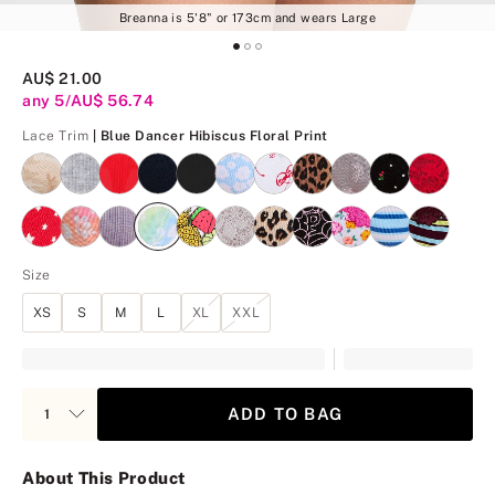
Breanna is 5'8" or 173cm and wears Large
AU$ 21.00
any 5/AU$ 56.74
Blue Dancer Hibiscus Flor
Lace Trim
| Blue Dancer Hibiscus Floral Print
Size
XS
S
M
L
XL
XXL
ADD TO BAG
About This Product