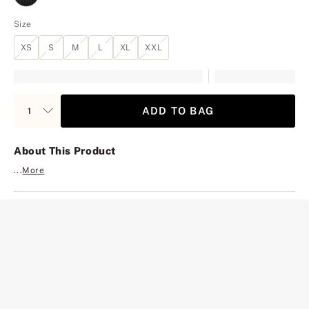
Size
XS
S
M
L
XL
XXL
ADD TO BAG
About This Product
...
More