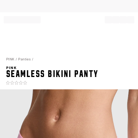
Record your tracking number!
(write it down or take a picture)
PINK
Panties
PINK
SEAMLESS BIKINI PANTY
Rating:
0
of
5