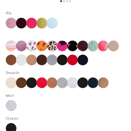
Rib
Smooth
Marl
Classic