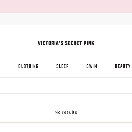
S
CLOTHING
SLEEP
SWIM
BEAUTY
No results