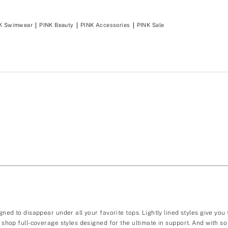
K Swimwear
PINK Beauty
PINK Accessories
PINK Sale
gned to disappear under all your favorite tops. Lightly lined styles give you
ou shop full-coverage styles designed for the ultimate in support. And with 