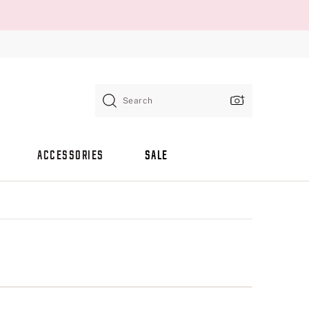
Search
ACCESSORIES
SALE