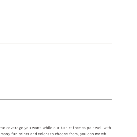
 the coverage you want, while our t-shirt frames pair well with
so many fun prints and colors to choose from, you can match