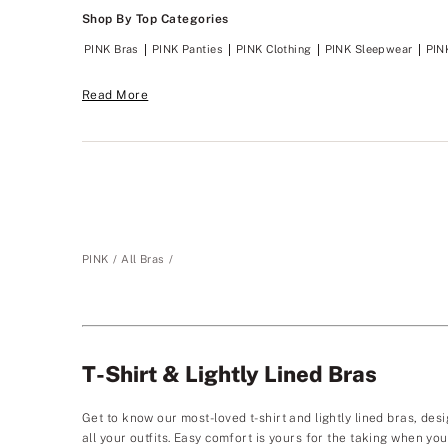
Shop By Top Categories
PINK Bras
PINK Panties
PINK Clothing
PINK Sleepwear
PIN
Read More
PINK
All Bras
T-Shirt & Lightly Lined Bras
Get to know our most-loved t-shirt and lightly lined bras, desi
all your outfits. Easy comfort is yours for the taking when y