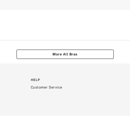
More All Bras
HELP
Customer Service