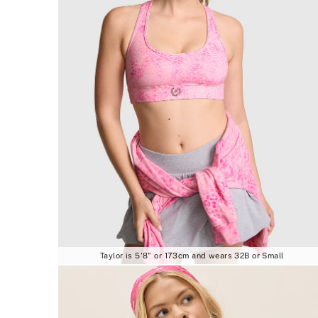
Taylor is 5'8" or 173cm and wears 32B or Small