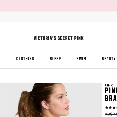
S
CLOTHING
SLEEP
SWIM
BEAUTY
PINK
PIN
BR
Rating:
4.6
Origin
AU$ 4
of