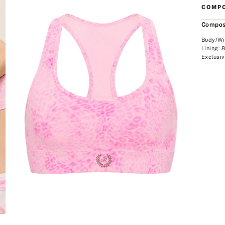
COMPO
Compos
Body/Wi
Lining:
Exclusiv