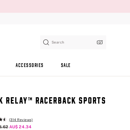
Search
ACCESSORIES
SALE
K RELAY™ RACERBACK SPORTS
A
(314 Reviews)
al Price
8.62
Current Price
AU$ 24.34