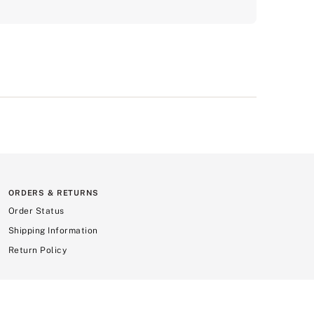
ORDERS & RETURNS
Order Status
Shipping Information
Return Policy