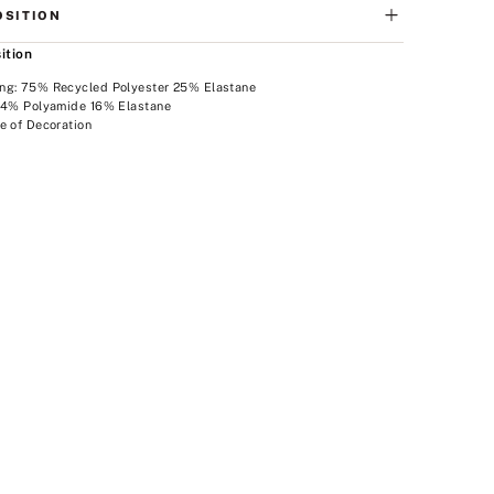
SITION
ition
ng: 75% Recycled Polyester 25% Elastane
 84% Polyamide 16% Elastane
e of Decoration