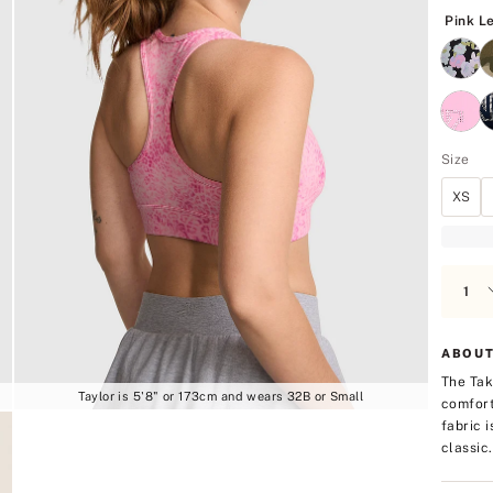
5
Pink L
Size
XS
ABOUT
The Tak
Taylor is 5'8" or 173cm and wears 32B or Small
comfort
fabric 
classic.