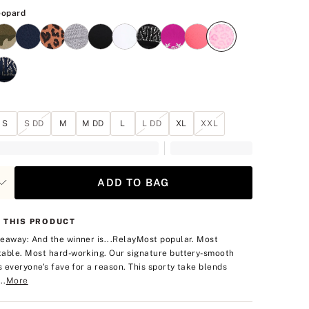
Pink Leopard
eopard
S
S DD
M
M DD
L
L DD
XL
XXL
ADD TO BAG
 THIS PRODUCT
eaway: And the winner is...Relay
Most popular. Most
able. Most hard-working. Our signature buttery-smooth
is everyone's fave for a reason. This sporty take blends
..
More