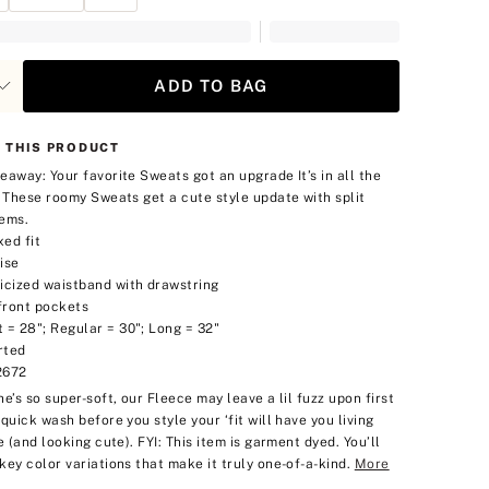
ADD TO BAG
 THIS PRODUCT
eaway: Your favorite Sweats got an upgrade
It’s in all the
. These roomy Sweats get a cute style update with split
ems.
xed fit
ise
ticized waistband with drawstring
front pockets
 = 28"; Regular = 30"; Long = 32"
rted
2672
he’s so super-soft, our Fleece may leave a lil fuzz upon first
 quick wash before you style your ‘fit will have you living
e (and looking cute).
FYI: This item is garment dyed. You’ll
key color variations that make it truly one-of-a-kind.
More