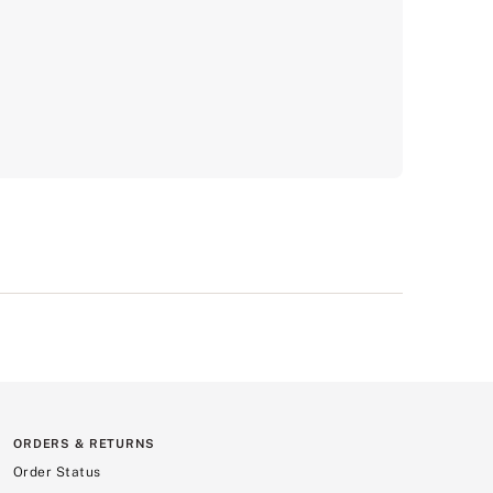
ORDERS & RETURNS
Order Status