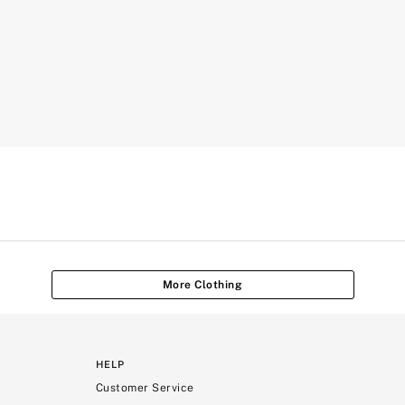
More Clothing
HELP
Customer Service