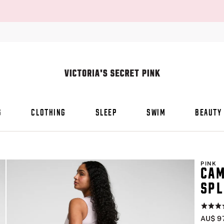
S
CLOTHING
SLEEP
SWIM
BEAUTY
PINK
CAM
SPL
Rating:
4.5
AU$ 9
of