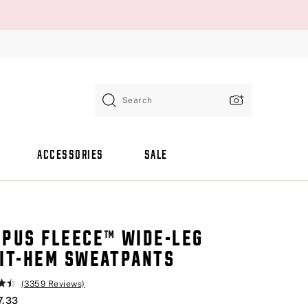
Search
ACCESSORIES
SALE
PUS FLEECE™ WIDE-LEG
IT-HEM SWEATPANTS
(3359 Reviews)
7.33