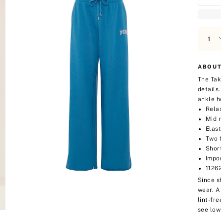
ABOUT
The Tak
details
ankle h
Rela
Mid r
Elas
Two 
Short
Impo
1126
Since s
wear. A
lint-fre
see low