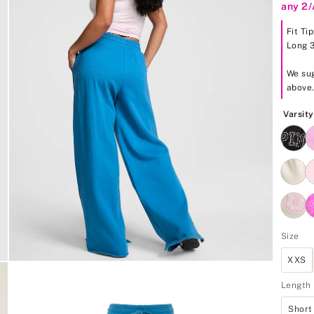
any 2
5
Fit Ti
Long 
We sug
above
Varsit
Size
XXS
Length
Short