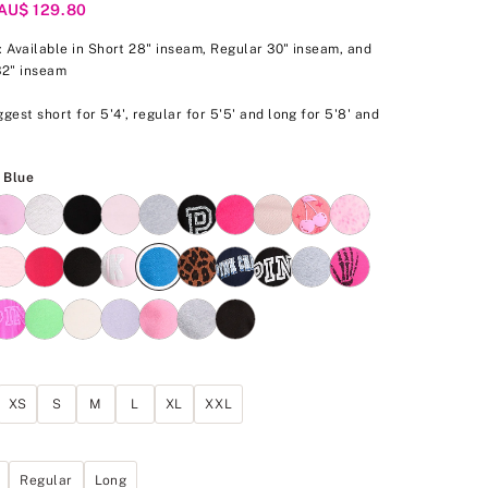
/AU$ 129.80
p: Available in Short 28" inseam, Regular 30" inseam, and
32" inseam
gest short for 5'4', regular for 5'5' and long for 5'8' and
.
Varsity Blue
y Blue
XS
S
M
L
XL
XXL
Regular
Long