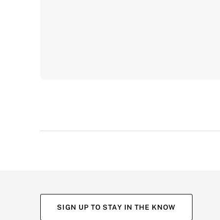
SIGN UP TO STAY IN THE KNOW