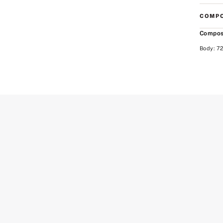
COMPO
Compos
Body: 72