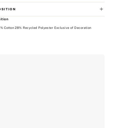
SITION
ition
% Cotton 28% Recycled Polyester Exclusive of Decoration