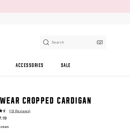
Search
ACCESSORIES
SALE
WEAR CROPPED CARDIGAN
(19 Reviews)
7.19
Slate Green
Green