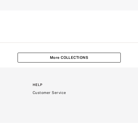
More COLLECTIONS
HELP
Customer Service