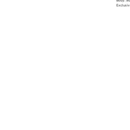
Body: 9
Exclusiv