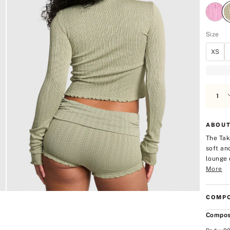
Size
XS
ABOUT
The Tak
soft an
lounge 
More
COMPO
Compos