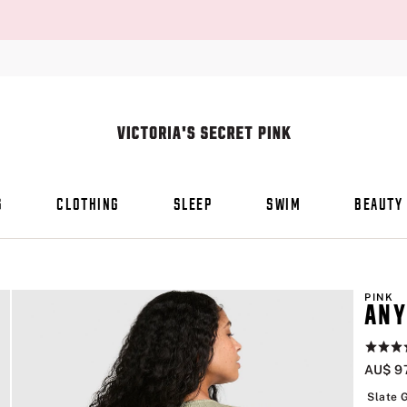
S
CLOTHING
SLEEP
SWIM
BEAUTY
PINK
ANY
Rating:
4.5
AU$ 9
of
5
Slate 