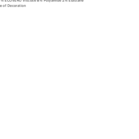
0% ECOVERO Viscose 8% Polyamide 2% Elastane
e of Decoration