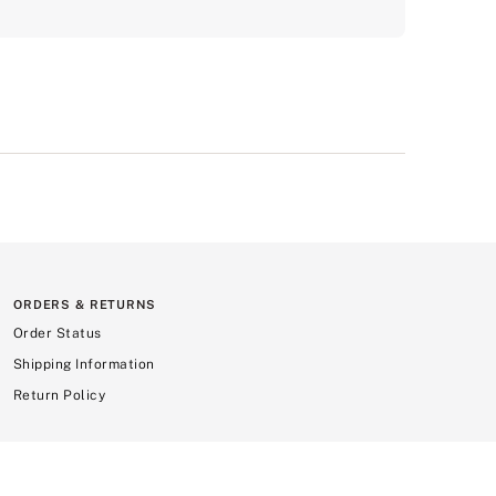
ORDERS & RETURNS
Order Status
Shipping Information
Return Policy