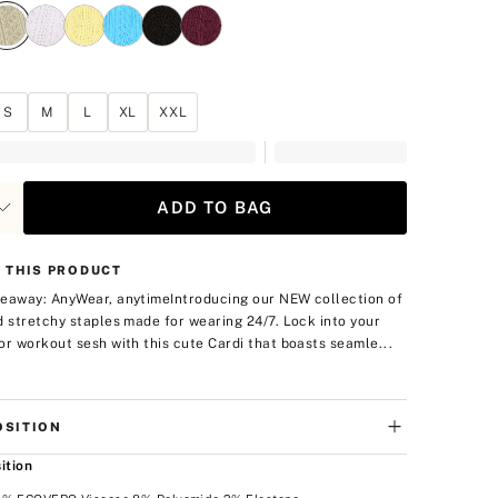
S
M
L
XL
XXL
ADD TO BAG
 THIS PRODUCT
eaway: AnyWear, anytime
Introducing our NEW collection of
d stretchy staples made for wearing 24/7. Lock into your
or workout sesh with this cute Cardi that boasts seamle...
SITION
ition