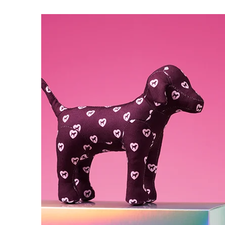
5
of
5