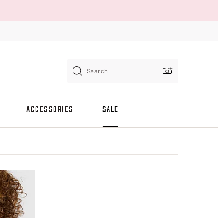
Search
ACCESSORIES
SALE