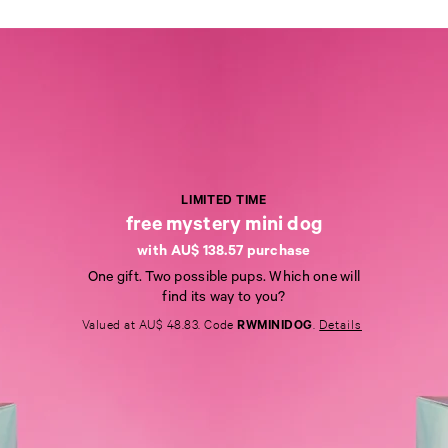
LIMITED TIME
free mystery mini dog
with AU$ 138.57 purchase
L
One gift. Two possible pups. Which one will
I
find its way to you?
M
I
Valued at AU$ 48.83. Code
RWMINIDOG
.
Details
T
E
D
T
I
M
E