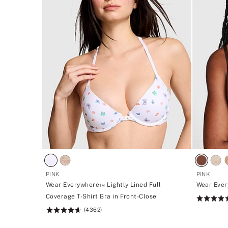
PINK
PINK
Wear Everywhere™ Lightly Lined Full
Wear Ever
Coverage T-Shirt Bra in Front-Close
Rating:
(4362)
4.73
Rating:
of
4.64