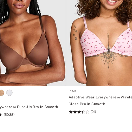
PINK
Adaptive Wear Everywhere™ Wirele
Close Bra in Smooth
ywhere™ Push-Up Bra in Smooth
(91)
Rating:
(5038)
3.54
of
5