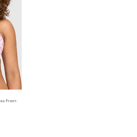
ss Front-