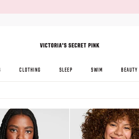
S
CLOTHING
SLEEP
SWIM
BEAUTY