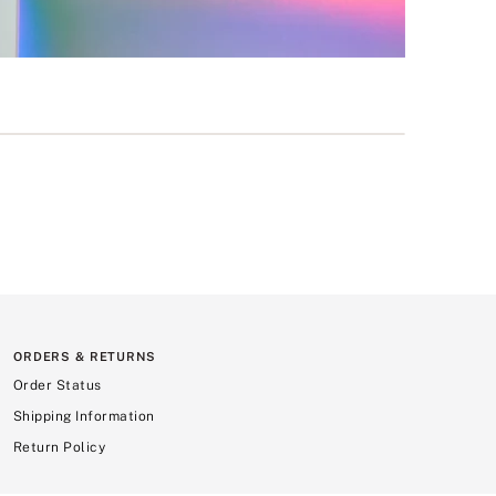
ORDERS & RETURNS
Order Status
Shipping Information
Return Policy