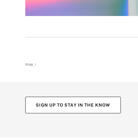
PINK
SIGN UP TO STAY IN THE KNOW
(opens
(opens
(opens
(opens
in
in
in
in
a
a
a
a