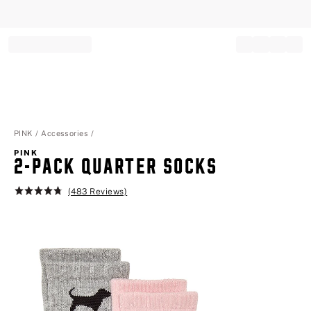
Record your tracking number!
(write it down or take a picture)
PINK
Accessories
PINK
2-PACK QUARTER SOCKS
(483 Reviews)
Rating:
4.8
of
5