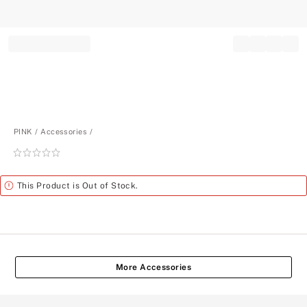
Record your tracking number!
(write it down or take a picture)
PINK
Accessories
Rating:
0
of
Alert
This Product is Out of Stock.
5
More Accessories