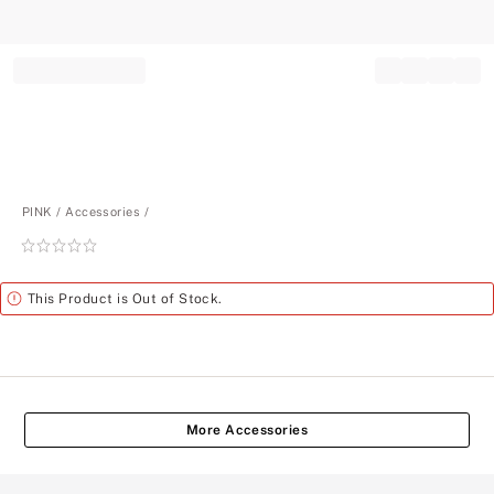
Record your tracking number!
(write it down or take a picture)
PINK
Accessories
Rating:
0
of
Alert
This Product is Out of Stock.
5
More Accessories