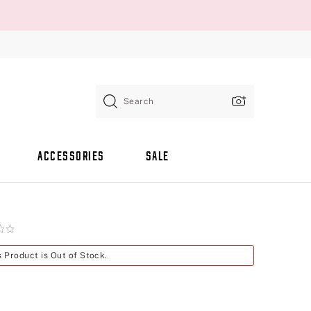
Search
ACCESSORIES
SALE
s Product is Out of Stock.