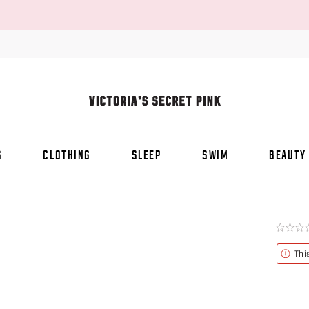
S
CLOTHING
SLEEP
SWIM
BEAUTY
Rating:
0
of
Alert
Thi
5