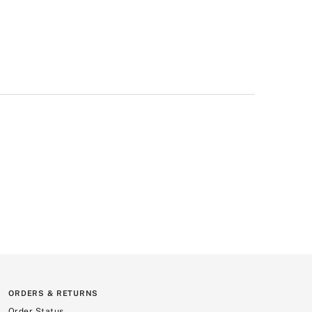
ORDERS & RETURNS
Order Status