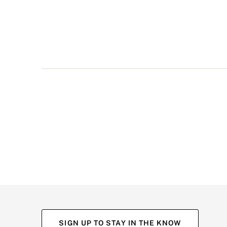
multiple
views
such
as
front,
back,
and
detail
shots.
SIGN UP TO STAY IN THE KNOW