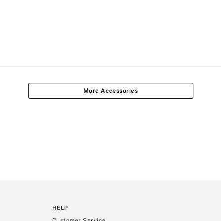
More Accessories
HELP
Customer Service