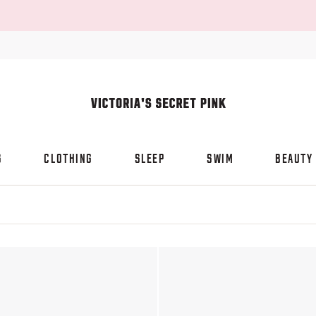
S
CLOTHING
SLEEP
SWIM
BEAUTY