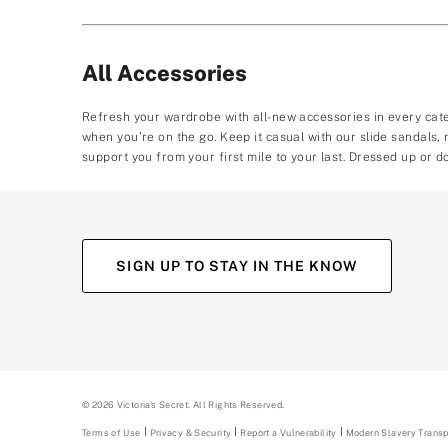
All Accessories
Refresh your wardrobe with all-new accessories in every cat
when you’re on the go. Keep it casual with our slide sandals
support you from your first mile to your last. Dressed up or d
SIGN UP TO STAY IN THE KNOW
(opens
(opens
(opens
(opens
in
in
in
in
a
a
a
a
new
new
new
new
tab)
tab)
tab)
tab)
©
2026
Victoria's Secret. All Rights Reserved.
Terms of Use
Privacy & Security
Report a Vulnerability
(opens
Modern Slavery Trans
in