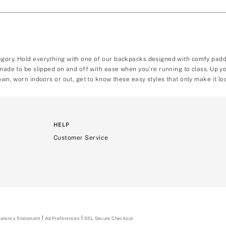
egory. Hold everything with one of our backpacks designed with comfy padde
, made to be slipped on and off with ease when you’re running to class. Up
own, worn indoors or out, get to know these easy styles that only make it loo
HELP
Customer Service
parency Statement
(opens
Ad Preferences
SSL Secure Checkout
in