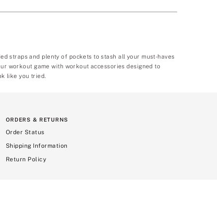
d straps and plenty of pockets to stash all your must-haves
 your workout game with workout accessories designed to
k like you tried.
ORDERS & RETURNS
Order Status
Shipping Information
Return Policy