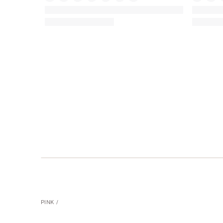
PINK
PINK
Campus Backpack 18 Liters
Mini Tote
(642)
Rating:
Rating:
4.89
4.74
of
of
5
5
PINK