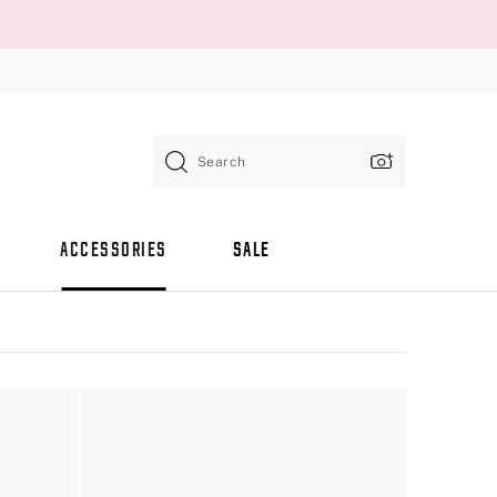
Search
ACCESSORIES
SALE