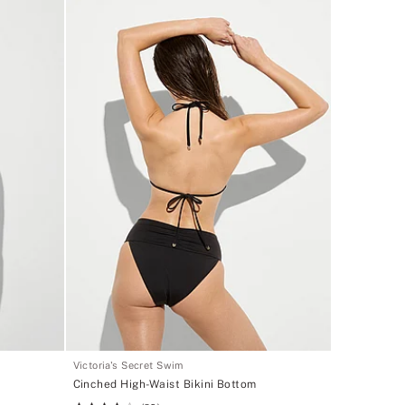
Victoria's Secret Swim
Cinched High-Waist Bikini Bottom