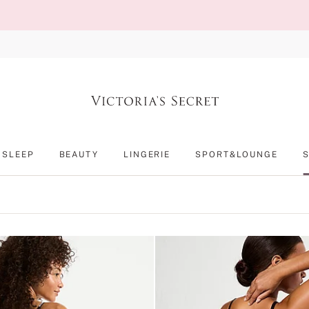
SLEEP
BEAUTY
LINGERIE
SPORT&LOUNGE