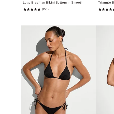
Logo Brazilian Bikini Bottom in Smooth
Triangle B
(150)
Rating:
Rating:
4.7
4.83
of
of
5
5