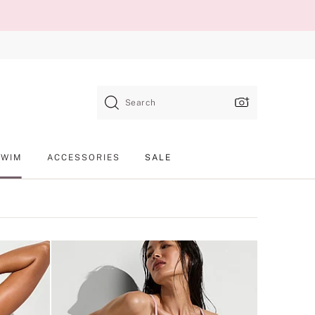
Search
SWIM
ACCESSORIES
SALE