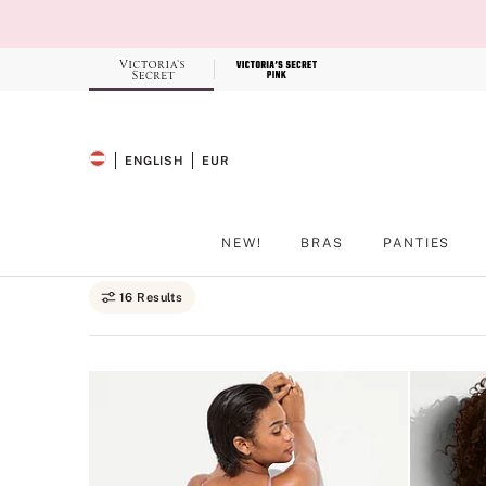
Skip
to
Main
Content
Record your tracking number!
(write it down or take a picture)
ENGLISH
EUR
SELECTED LANGUAGE
CURRENCY
NEW!
BRAS
PANTIES
Main Content
16 Results