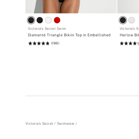
Victoria's Secret Swim
Victoria's 
Diamanté Triangle Bikini Top in Embellished
Harlow Bi
(186)
Rating:
Rating:
4.83
4.32
of
of
5
5
Victoria's Secret
Swimwear