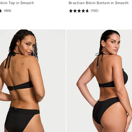
ikini Top in Smooth
Brazilian Bikini Bottom in Smooth
(186)
(150)
Rating:
4.7
of
5