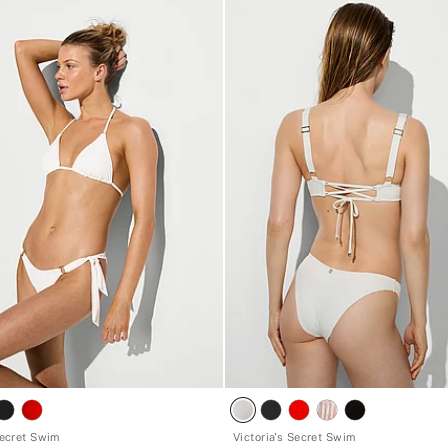
Secret Swim
Victoria's Secret Swim