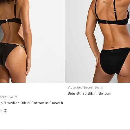
Victoria's Secret Swim
Side-Strap Bikini Bottom
Secret Swim
p Brazilian Bikini Bottom in Smooth
(2)