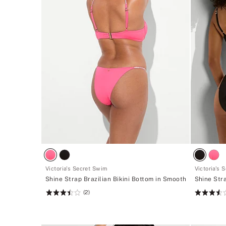
Victoria's Secret Swim
Victoria's 
Shine Strap Brazilian Bikini Bottom in Smooth
Shine Stra
(2)
Rating:
Rating:
3.5
3.5
of
of
5
5