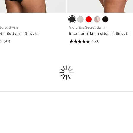
Secret Swim
Victoria's Secret Swim
kini Bottom in Smooth
Brazilian Bikini Bottom in Smooth
(94)
(150)
Rating:
4.7
of
5
Loading