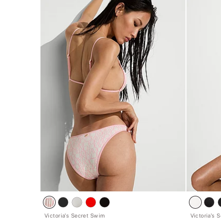
Victoria's Secret Swim
Victoria's 