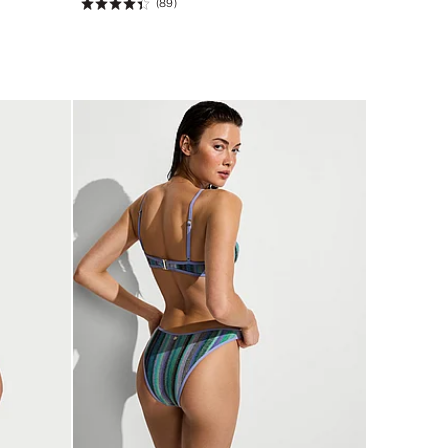
(89)
Rating:
4.4
of
5