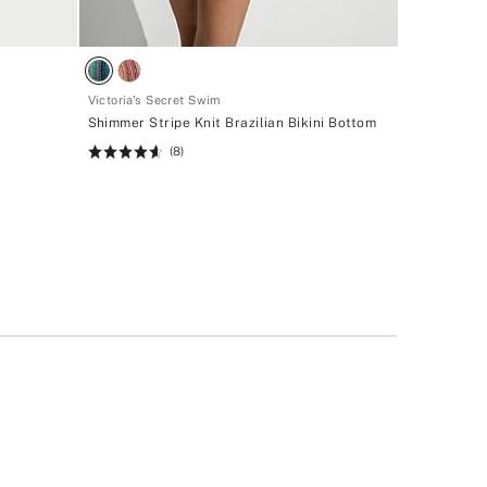
Victoria's Secret Swim
Shimmer Stripe Knit Brazilian Bikini Bottom
(8)
Rating:
4.63
of
5