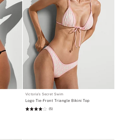
Victoria's Secret Swim
Logo Tie-Front Triangle Bikini Top
(5)
Rating:
4
of
5