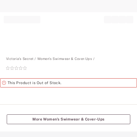
Record your tracking number!
(write it down or take a picture)
Victoria's Secret
Women's Swimwear & Cover-Ups
Rating:
0
of
Alert
This Product is Out of Stock.
5
More Women's Swimwear & Cover-Ups