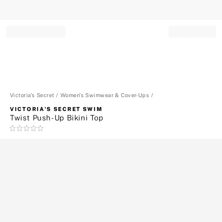
Record your tracking number!
(write it down or take a picture)
Victoria's Secret
Women's Swimwear & Cover-Ups
VICTORIA'S SECRET SWIM
Twist Push-Up Bikini Top
Rating:
0
of
5