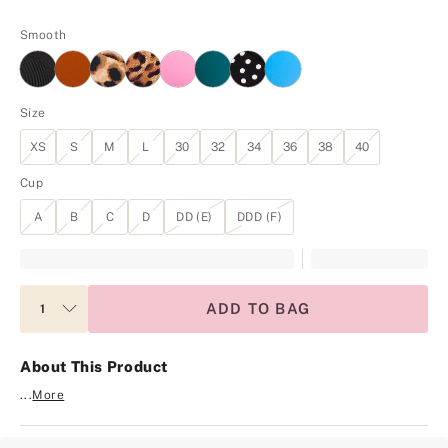
Smooth
Size
XS
S
M
L
30
32
34
36
38
40
Cup
A
B
C
D
DD (E)
DDD (F)
ADD TO BAG
About This Product
...
More