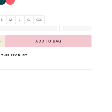
S
M
L
XL
XXL
ADD TO BAG
 THIS PRODUCT