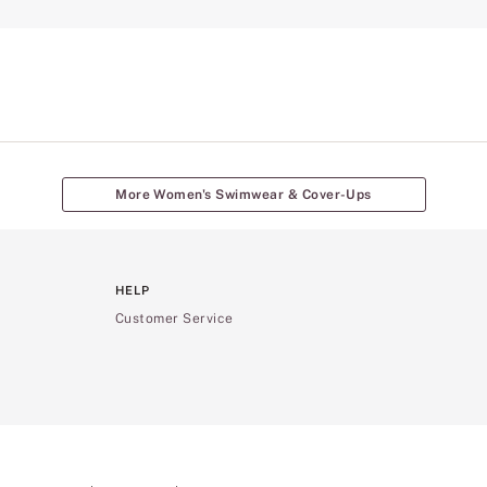
More Women's Swimwear & Cover-Ups
HELP
Customer Service