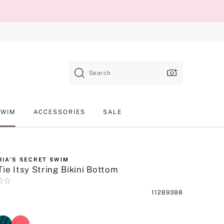
Search
SWIM
ACCESSORIES
SALE
RIA'S SECRET SWIM
Tie Itsy String Bikini Bottom
Product
11289388
SKU