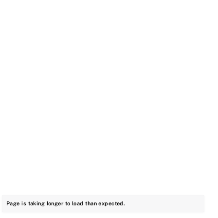
Page is taking longer to load than expected.