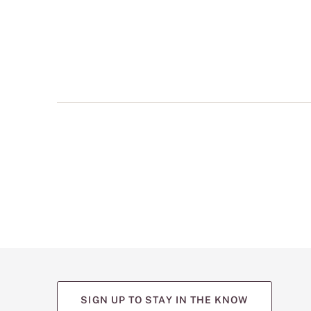
multiple
views
such
as
front,
back,
and
detail
shots.
SIGN UP TO STAY IN THE KNOW