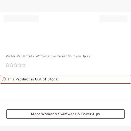
Record your tracking number!
(write it down or take a picture)
Victoria's Secret
Women's Swimwear & Cover-Ups
Rating:
0
of
Alert
This Product is Out of Stock.
5
More Women's Swimwear & Cover-Ups