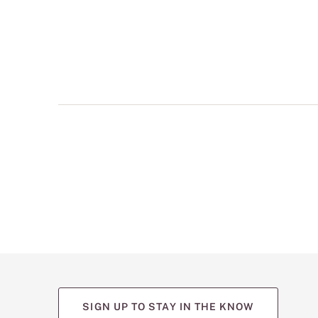
multiple
views
such
as
front,
back,
and
detail
shots.
SIGN UP TO STAY IN THE KNOW