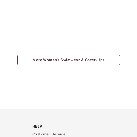
More Women's Swimwear & Cover-Ups
HELP
Customer Service