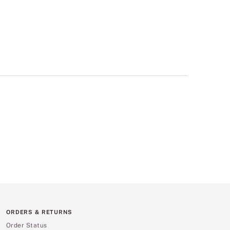
ORDERS & RETURNS
Order Status