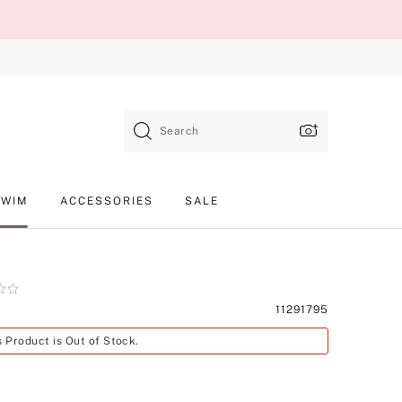
Search
SWIM
ACCESSORIES
SALE
Product
11291795
SKU
s Product is Out of Stock.