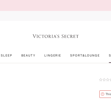
SLEEP
BEAUTY
LINGERIE
SPORT&LOUNGE
Rating:
0
of
5
Alert
Thi