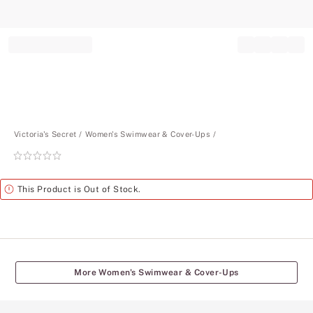
Record your tracking number!
(write it down or take a picture)
Victoria's Secret
Women's Swimwear & Cover-Ups
Rating:
0
of
Alert
This Product is Out of Stock.
5
More Women's Swimwear & Cover-Ups