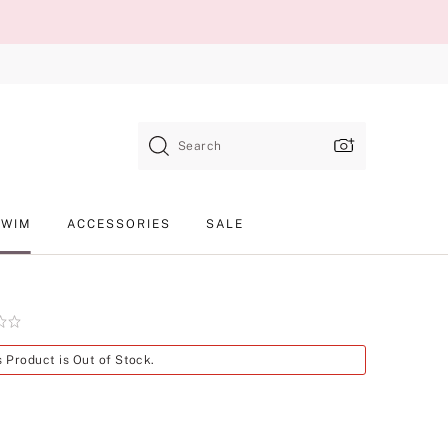
Search
SWIM
ACCESSORIES
SALE
Product
s Product is Out of Stock.
SKU