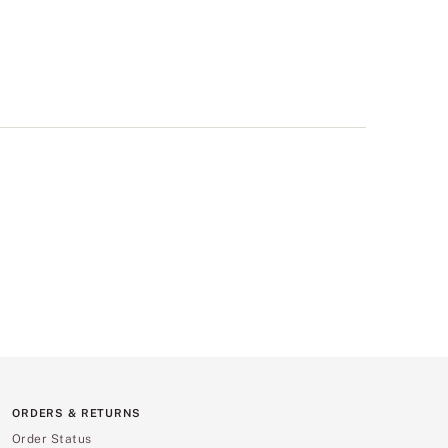
ORDERS & RETURNS
Order Status