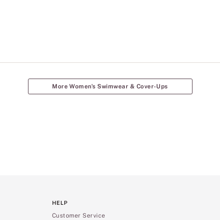
More Women's Swimwear & Cover-Ups
HELP
Customer Service