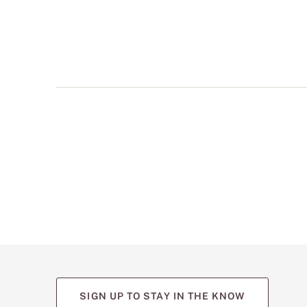
multiple
views
such
as
front,
back,
and
detail
shots.
SIGN UP TO STAY IN THE KNOW