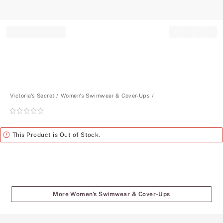
Record your tracking number!
(write it down or take a picture)
Victoria's Secret
Women's Swimwear & Cover-Ups
Rating:
0
of
Alert
This Product is Out of Stock.
5
More Women's Swimwear & Cover-Ups