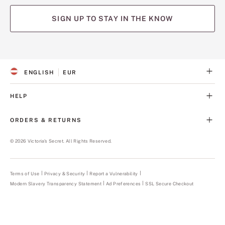
SIGN UP TO STAY IN THE KNOW
(opens
(opens
(opens
(opens
(opens
in
in
in
in
in
a
a
a
a
a
ENGLISH
EUR
new
new
new
new
new
S
C
tab)
tab)
tab)
tab)
tab)
E
U
L
R
HELP
E
R
C
E
T
N
ORDERS & RETURNS
E
C
D
Y
L
©
2026
Victoria's Secret. All Rights Reserved.
A
N
G
U
Terms of Use
Privacy & Security
Report a Vulnerability
(opens
A
in
Modern Slavery Transparency Statement
(opens
Ad Preferences
SSL Secure Checkout
a
G
in
new
E
a
tab)
new
tab)