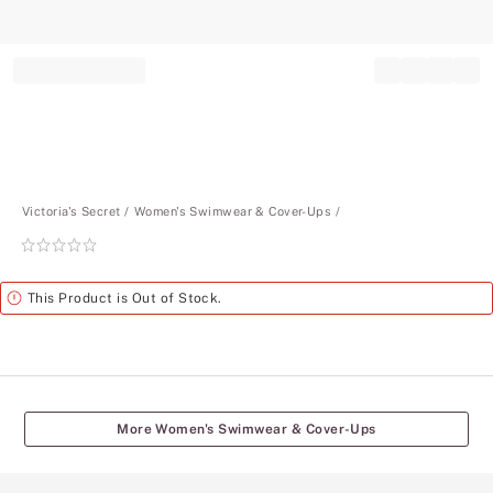
Record your tracking number!
(write it down or take a picture)
Victoria's Secret
Women's Swimwear & Cover-Ups
Rating:
0
of
Alert
This Product is Out of Stock.
5
More Women's Swimwear & Cover-Ups