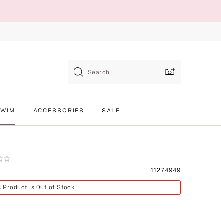
Search
SWIM
ACCESSORIES
SALE
Product
11274949
SKU
s Product is Out of Stock.