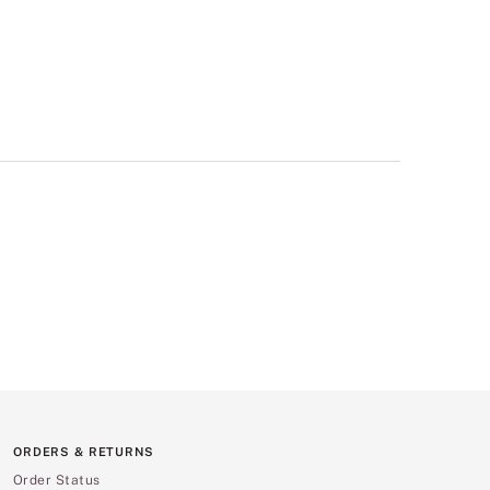
ORDERS & RETURNS
Order Status