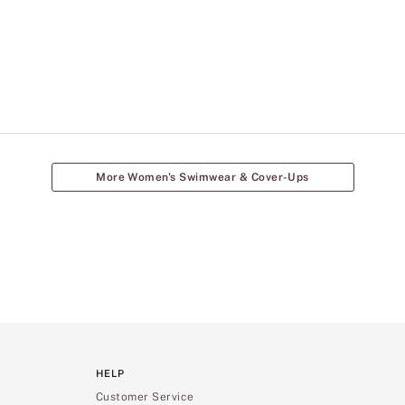
More Women's Swimwear & Cover-Ups
HELP
Customer Service