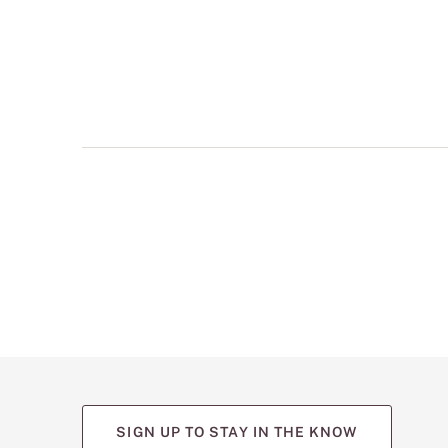
multiple
views
such
as
front,
back,
and
detail
shots.
SIGN UP TO STAY IN THE KNOW