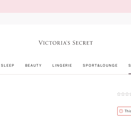
SLEEP
BEAUTY
LINGERIE
SPORT&LOUNGE
Rating:
0
of
5
Alert
Thi