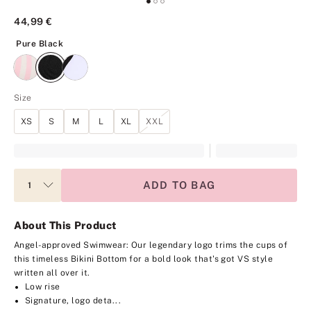
44,99 €
Pure Black
Pure Black
Size
XS
S
M
L
XL
XXL
ADD TO BAG
About This Product
Angel-approved Swimwear: Our legendary logo trims the cups of
this timeless Bikini Bottom for a bold look that's got VS style
written all over it.
Low rise
Signature, logo deta...