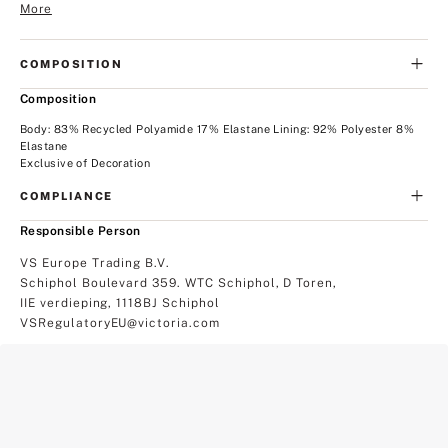
More
COMPOSITION
Composition
Body: 83% Recycled Polyamide 17% Elastane Lining: 92% Polyester 8%
Elastane
Exclusive of Decoration
COMPLIANCE
Responsible Person
VS Europe Trading B.V.
Schiphol Boulevard 359. WTC Schiphol, D Toren,
IIE verdieping, 1118BJ Schiphol
VSRegulatoryEU@victoria.com