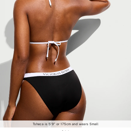
Tsheca is 5'9" or 175cm and wears Small