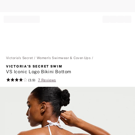
Record your tracking number!
(write it down or take a picture)
Victoria's Secret
Women's Swimwear & Cover-Ups
VICTORIA'S SECRET SWIM
VS Iconic Logo Bikini Bottom
7 Reviews
Rating:
(3.9)
3.9
of
5