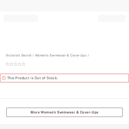
Record your tracking number!
(write it down or take a picture)
Victoria's Secret
Women's Swimwear & Cover-Ups
Rating:
0
of
Alert
This Product is Out of Stock.
5
More Women's Swimwear & Cover-Ups