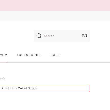
Search
SWIM
ACCESSORIES
SALE
Product
s Product is Out of Stock.
SKU