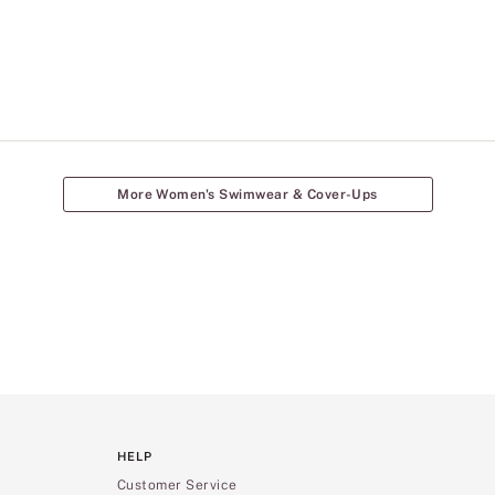
More Women's Swimwear & Cover-Ups
HELP
Customer Service