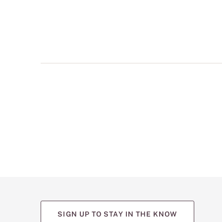
multiple
views
such
as
front,
back,
and
detail
shots.
SIGN UP TO STAY IN THE KNOW