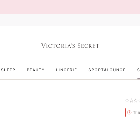
SLEEP
BEAUTY
LINGERIE
SPORT&LOUNGE
Rating:
0
of
Alert
Thi
5