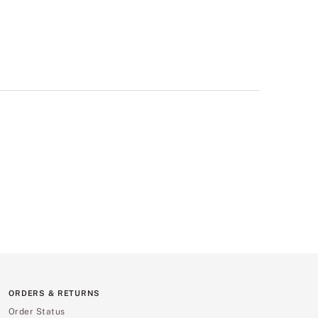
ORDERS & RETURNS
Order Status