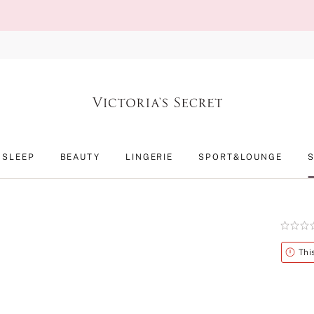
SLEEP
BEAUTY
LINGERIE
SPORT&LOUNGE
Rating:
0
of
Alert
Thi
5