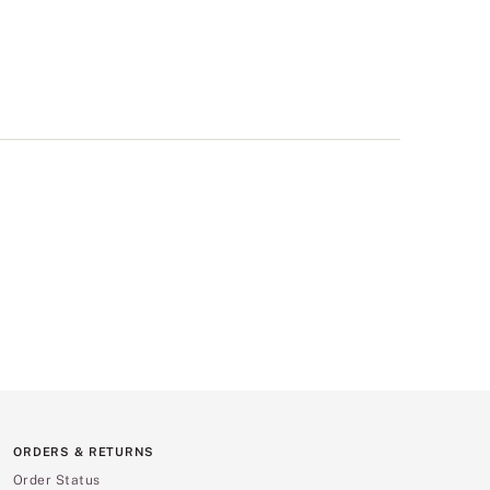
ORDERS & RETURNS
Order Status