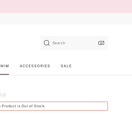
Search
SWIM
ACCESSORIES
SALE
Product
s Product is Out of Stock.
SKU