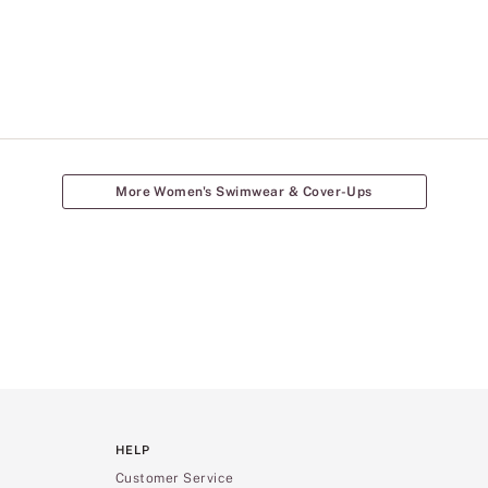
More Women's Swimwear & Cover-Ups
HELP
Customer Service