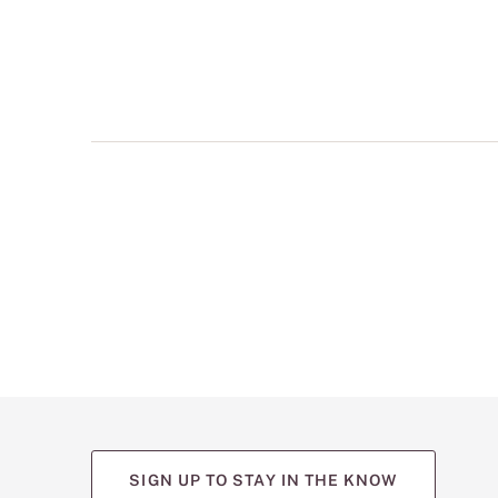
multiple
views
such
as
front,
back,
and
detail
shots.
SIGN UP TO STAY IN THE KNOW