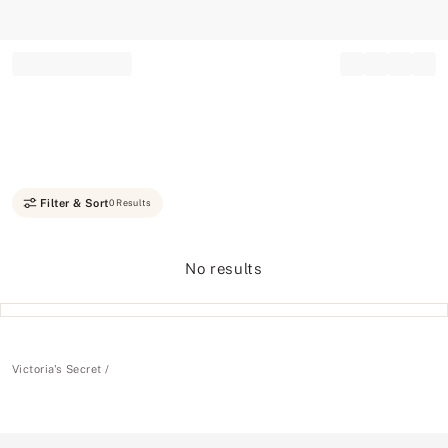
Record your tracking number!
(write it down or take a picture)
Filter & Sort
0 Results
No results
Victoria's Secret