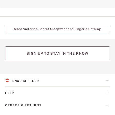
More Victoria's Secret Sleepwear and Lingerie Catalog
SIGN UP TO STAY IN THE KNOW
(opens
(opens
(opens
(opens
(opens
in
in
in
in
in
a
a
a
a
a
ENGLISH
EUR
new
new
new
new
new
S
C
tab)
tab)
tab)
tab)
tab)
E
U
L
R
HELP
E
R
C
E
T
N
ORDERS & RETURNS
E
C
D
Y
L