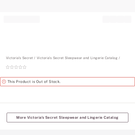
Record your tracking number!
(write it down or take a picture)
Victoria's Secret
Victoria's Secret Sleepwear and Lingerie Catalog
Rating:
0
of
Alert
This Product is Out of Stock.
5
More Victoria's Secret Sleepwear and Lingerie Catalog