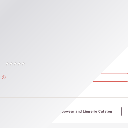
Record your tracking number!
(write it down or take a picture)
Victoria's Secret
Victoria's Secret Sleepwear and Lingerie Catalog
Rating:
0
of
Alert
This Product is Out of Stock.
5
More Victoria's Secret Sleepwear and Lingerie Catalog