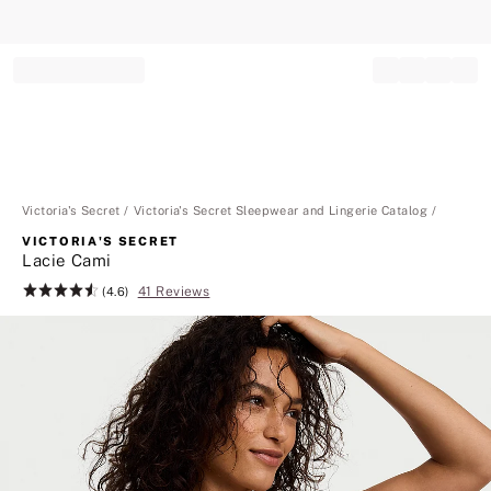
Record your tracking number!
(write it down or take a picture)
Victoria's Secret
Victoria's Secret Sleepwear and Lingerie Catalog
VICTORIA'S SECRET
Lacie Cami
41 Reviews
Rating:
(4.6)
4.6
of
5