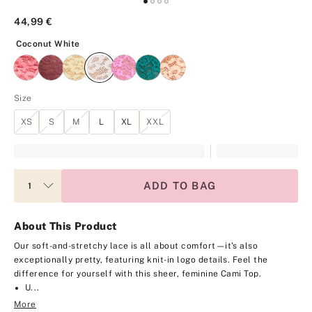
44,99 €
Coconut White
Coconut White
Size
XS
S
M
L
XL
XXL
ADD TO BAG
About This Product
Our soft-and-stretchy lace is all about comfort—it's also
exceptionally pretty, featuring knit-in logo details. Feel the
difference for yourself with this sheer, feminine Cami Top.
U...
More