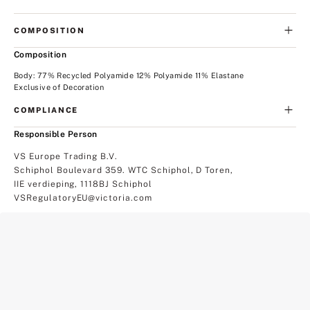
COMPOSITION
Composition
Body: 77% Recycled Polyamide 12% Polyamide 11% Elastane
Exclusive of Decoration
COMPLIANCE
Responsible Person
VS Europe Trading B.V.
Schiphol Boulevard 359. WTC Schiphol, D Toren,
IIE verdieping, 1118BJ Schiphol
VSRegulatoryEU@victoria.com