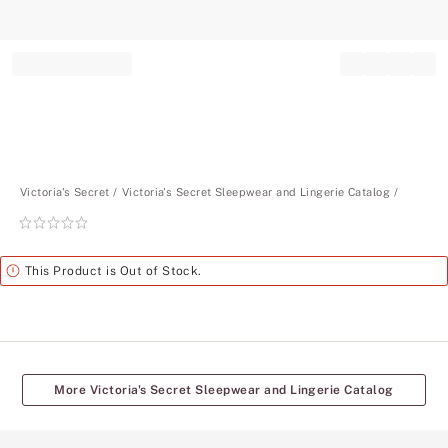
Record your tracking number!
(write it down or take a picture)
Victoria's Secret
Victoria's Secret Sleepwear and Lingerie Catalog
Rating:
0
of
Alert
This Product is Out of Stock.
5
More Victoria's Secret Sleepwear and Lingerie Catalog