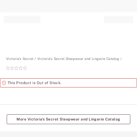
Record your tracking number!
(write it down or take a picture)
Victoria's Secret
Victoria's Secret Sleepwear and Lingerie Catalog
Rating:
0
of
Alert
This Product is Out of Stock.
5
More Victoria's Secret Sleepwear and Lingerie Catalog